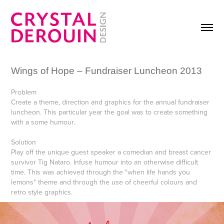
Wings of Hope – Fundraiser Luncheon 2013
Problem
Create a theme, direction and graphics for the annual fundraiser
luncheon. This particular year the goal was to create something
with a some humour.
Solution
Play off the unique guest speaker a comedian and breast cancer
survivor Tig Nataro. Infuse humour into an otherwise difficult
time. This was achieved through the "when life hands you
lemons" theme and through the use of cheerful colours and
retro style graphics.