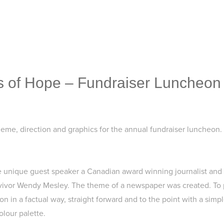
 of Hope – Fundraiser Luncheon
heme, direction and graphics for the annual fundraiser luncheon.
he unique guest speaker a Canadian award winning journalist and
vivor Wendy Mesley. The theme of a newspaper was created. To 
n in a factual way, straight forward and to the point with a simpl
olour palette.