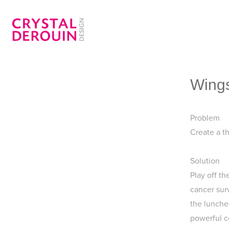
Wings
Problem
Create a t
Solution
Play off t
cancer sur
the luncheo
powerful c