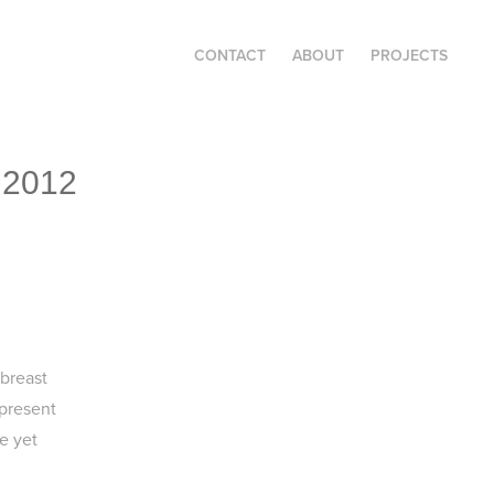
CONTACT
ABOUT
PROJECTS
 2012
 breast
present
e yet