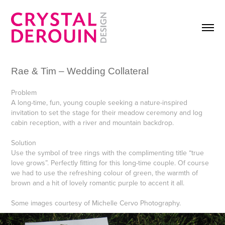
Rae & Tim – Wedding Collateral
Problem
A long-time, fun, young couple seeking a nature-inspired
invitation to set the stage for their meadow ceremony and log
cabin reception, with a river and mountain backdrop.
Solution
Use the symbol of tree rings with the complimenting title “true
love grows”. Perfectly fitting for this long-time couple. Of course
we had to use the refreshing colour of green, the warmth of
brown and a hit of lovely romantic purple to accent it all.
Some images courtesy of Michelle Cervo Photography.