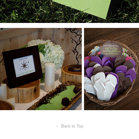
↑
Back to Top