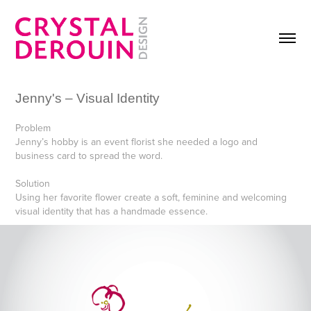
Jenny's – Visual Identity
Problem
Jenny’s hobby is an event florist she needed a logo and
business card to spread the word.
Solution
Using her favorite flower create a soft, feminine and welcoming
visual identity that has a handmade essence.