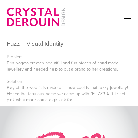
Fuzz – Visual Identity
Problem
Erin Nagata creates beautiful and fun pieces of hand made
jewellery and needed help to put a brand to her creations.
Solution
Play off the wool it is made of – how cool is that fuzzy jewellery!
Hence the fabulous name we came up with “FUZZ”! A little hot
pink what more could a girl ask for.