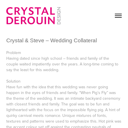
Crystal & Steve – Wedding Collateral
Problem
Having dated since high school – friends and family of the
couple waited impatiently over the years. A long-time coming to
say the least for this wedding.
Solution
Have fun with the idea that this wedding was never going
happen in the eyes of friends and family. “When Pig’s Fly” was
the theme of the wedding. It was an intimate backyard ceremony
with closest friends and family. The goal was to be fun and
lighthearted with the focus on the impossible flying pig. A hint of
quirky carnival meets romance. Unique mixtures of fonts,
textures and patterns were used to emphasize this. Hot pink was
the accent colour set off against the contrasting neutrals of