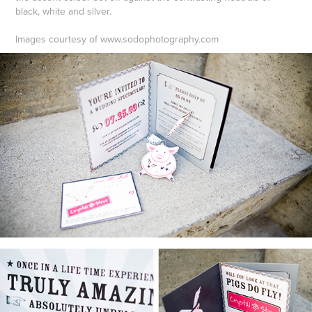
black, white and silver.
Images courtesy of www.sodophotography.com