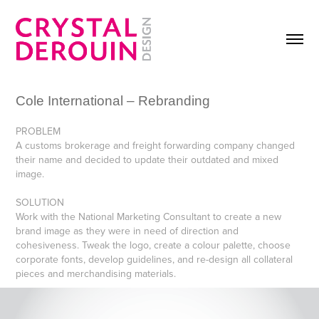
Cole International – Rebranding
PROBLEM
A customs brokerage and freight forwarding company changed
their name and decided to update their outdated and mixed
image.
SOLUTION
Work with the National Marketing Consultant to create a new
brand image as they were in need of direction and
cohesiveness. Tweak the logo, create a colour palette, choose
corporate fonts, develop guidelines, and re-design all collateral
pieces and merchandising materials.